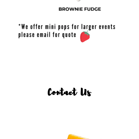
Contact Us