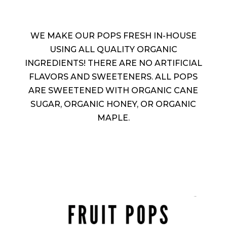
WE MAKE OUR POPS FRESH IN-HOUSE
USING ALL QUALITY ORGANIC
INGREDIENTS! THERE ARE NO ARTIFICIAL
FLAVORS AND SWEETENERS. ALL POPS
ARE SWEETENED WITH ORGANIC CANE
SUGAR, ORGANIC HONEY, OR ORGANIC
MAPLE.